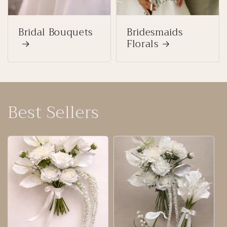
Bridal Bouquets
Bridesmaids
Florals
Best Sellers