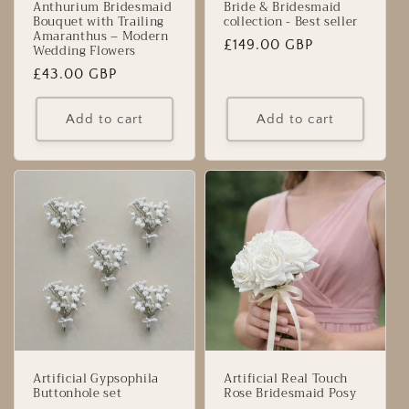
Anthurium Bridesmaid
Bride & Bridesmaid
Bouquet with Trailing
collection - Best seller
Amaranthus – Modern
Regular
£149.00 GBP
Wedding Flowers
price
Regular
£43.00 GBP
price
Add to cart
Add to cart
Artificial Gypsophila
Artificial Real Touch
Buttonhole set
Rose Bridesmaid Posy