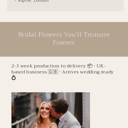
- Sophie, London
Bridal Flowers You’ll Treasure
Forever
2-3 week production to delivery 📦 • UK-
based business 🇬🇧 • Arrives wedding ready
💍