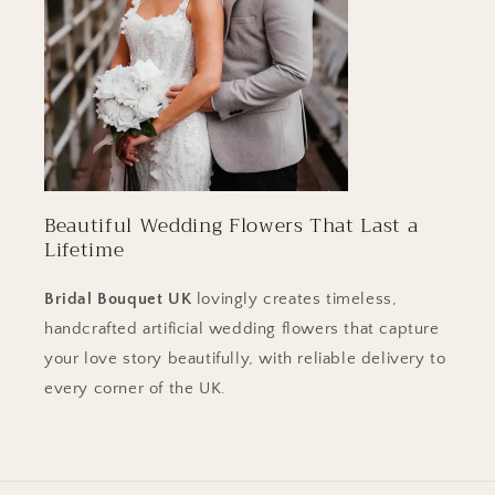
Beautiful Wedding Flowers That Last a
Lifetime
Bridal Bouquet
UK
lovingly creates timeless,
handcrafted artificial wedding flowers that capture
your love story beautifully, with reliable delivery to
every corner of the UK.