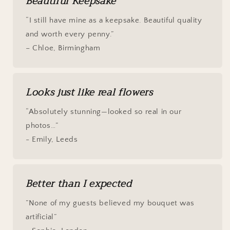
Beautiful Keepsake
“I still have mine as a keepsake. Beautiful quality
and worth every penny.”
– Chloe, Birmingham
Looks just like real flowers
“Absolutely stunning—looked so real in our
photos…”
- Emily, Leeds
Better than I expected
”None of my guests believed my bouquet was
artificial”