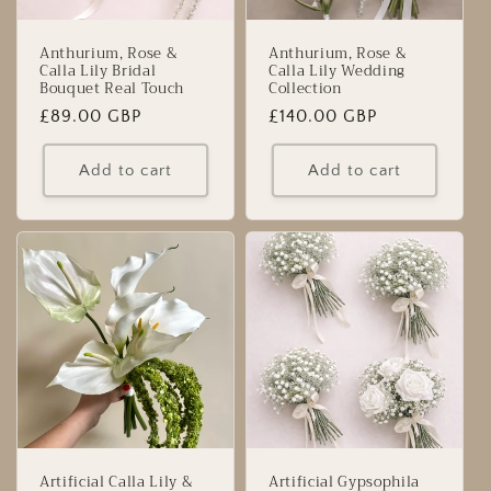
Anthurium, Rose &
Anthurium, Rose &
Calla Lily Bridal
Calla Lily Wedding
Bouquet Real Touch
Collection
Regular
£89.00 GBP
Regular
£140.00 GBP
price
price
Add to cart
Add to cart
Artificial Calla Lily &
Artificial Gypsophila