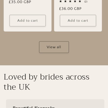
Regular
£35.00 GBP
2
(2)
total
price
Regular
£36.00 GBP
reviews
price
Add to cart
Add to cart
View all
Loved by brides across
the UK