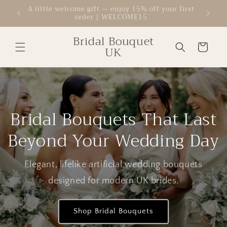
Skip to
A little welcome gift — enjoy 15% off your first
Welcom
order | WELCOME15
content
Bridal Bouquet
Cart
UK
Bridal Bouquets That Last
Beyond Your Wedding Day
Elegant, lifelike artificial wedding bouquets
designed for modern UK brides.
Shop Bridal Bouquets